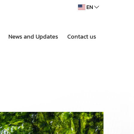
EN
News and Updates
Contact us