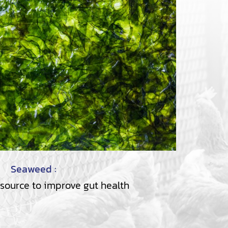
Seaweed :
 source to improve gut health