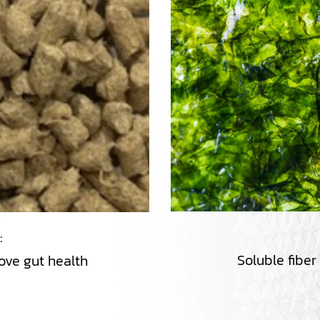
 :
Soluble fiber
rove gut health