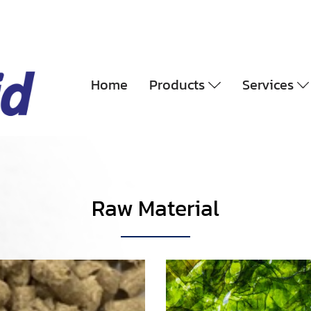
Home
Products
Services
Raw Material