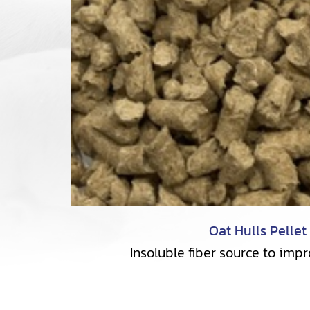
Oat Hulls Pellet
Insoluble fiber source to imp