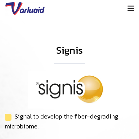
Signis
Signal to develop the fiber-degrading
microbiome.