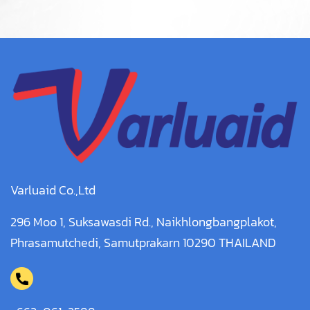
Varluaid Co.,Ltd
296 Moo 1, Suksawasdi Rd., Naikhlongbangplakot,
Phrasamutchedi, Samutprakarn 10290 THAILAND